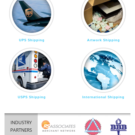
UPS Shipping
Artwork Shipping
USPS Shipping
International Shipping
INDUSTRY
PARTNERS