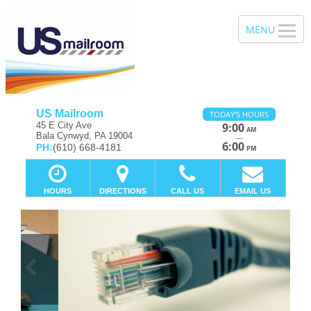
US Mailroom
TODAY'S HOURS
45 E City Ave
9:00
AM
Bala Cynwyd, PA 19004
—
6:00
PH:
(610) 668-4181
PM
HOURS
DIRECTIONS
CALL US
EMAIL US
Previous
Ne