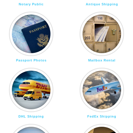
Notary Public
Antique Shipping
Passport Photos
Mailbox Rental
DHL Shipping
FedEx Shipping