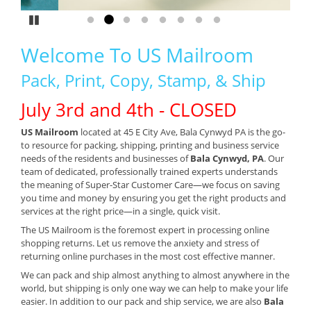
Pause
Go to slide 1
Go to slide 2
Go to slide 3
Go to slide 4
Go to slide 5
Go to slide 6
Go to slide 7
Go to slide 8
Welcome To US Mailroom
Pack, Print, Copy, Stamp, & Ship
July 3rd and 4th - CLOSED
US Mailroom
located at 45 E City Ave, Bala Cynwyd PA is the go-
to resource for packing, shipping, printing and business service
needs of the residents and businesses of
Bala Cynwyd, PA
. Our
team of dedicated, professionally trained experts understands
the meaning of Super-Star Customer Care—we focus on saving
you time and money by ensuring you get the right products and
services at the right price—in a single, quick visit.
The US Mailroom is the foremost expert in processing online
shopping returns. Let us remove the anxiety and stress of
returning online purchases in the most cost effective manner.
We can pack and ship almost anything to almost anywhere in the
world, but shipping is only one way we can help to make your life
easier. In addition to our pack and ship service, we are also
Bala