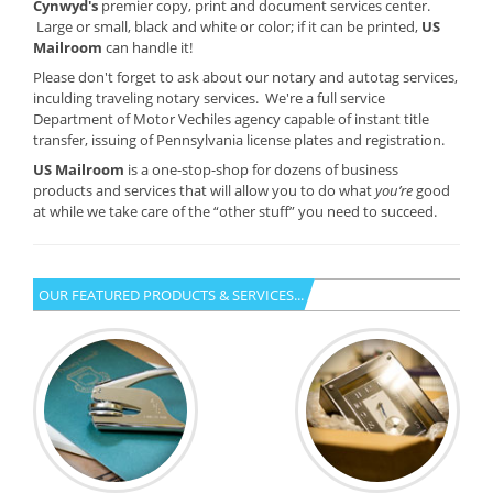
Cynwyd's
premier copy, print and document services center.
Large or small, black and white or color; if it can be printed,
US
Mailroom
can handle it!
Please don't forget to ask about our notary and autotag services,
inculding traveling notary services. We're a full service
Department of Motor Vechiles agency capable of instant title
transfer, issuing of Pennsylvania license plates and registration.
US Mailroom
is a one-stop-shop for dozens of business
products and services that will allow you to do what
you’re
good
at while we take care of the “other stuff” you need to succeed.
OUR FEATURED PRODUCTS & SERVICES...