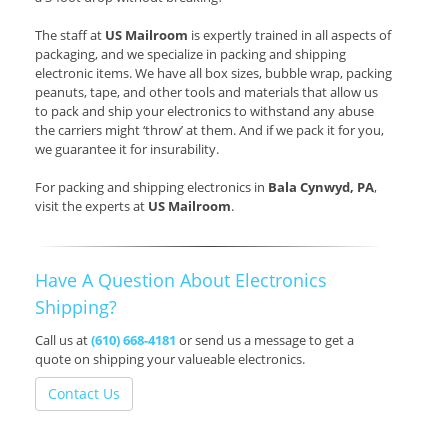
The staff at
US Mailroom
is expertly trained in all aspects of
packaging, and we specialize in packing and shipping
electronic items. We have all box sizes, bubble wrap, packing
peanuts, tape, and other tools and materials that allow us
to pack and ship your electronics to withstand any abuse
the carriers might ‘throw’ at them. And if we pack it for you,
we guarantee it for insurability.
For packing and shipping electronics in
Bala Cynwyd, PA
,
visit the experts at
US Mailroom
.
Have A Question About Electronics
Shipping?
Call us at
(610) 668-4181
or send us a message to get a
quote on shipping your valueable electronics.
Contact Us