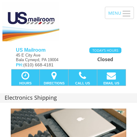
US Mailroom
TODAY'S HOURS
45 E City Ave
Closed
Bala Cynwyd, PA 19004
PH:
(610) 668-4181
HOURS
DIRECTIONS
CALL US
EMAIL US
Electronics Shipping