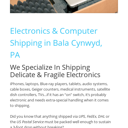
Electronics & Computer
Shipping in Bala Cynwyd,
PA
We Specialize In Shipping
Delicate & Fragile Electronics
iPhones, laptops, Blue-ray players, tablets, audio systems,
cable boxes, Geiger counters, medical instruments, satellite
dish controllers, TVs...if it has an “on” switch, it’s probably
electronic and needs extra-special handling when it comes
to shipping.
Did you know that anything shipped via
UPS, FedEx, DHL
or
the
US Postal Service
must be packed well enough to sustain
a 3-foot drop without breaking?